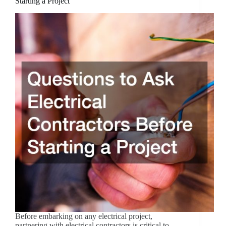
Starting a Project
Before embarking on any electrical project,
partnering with electrical contractors is critical to