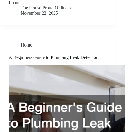
financial…
The House Proud Online
November 22, 2025
Home
A Beginners Guide to Plumbing Leak Detection