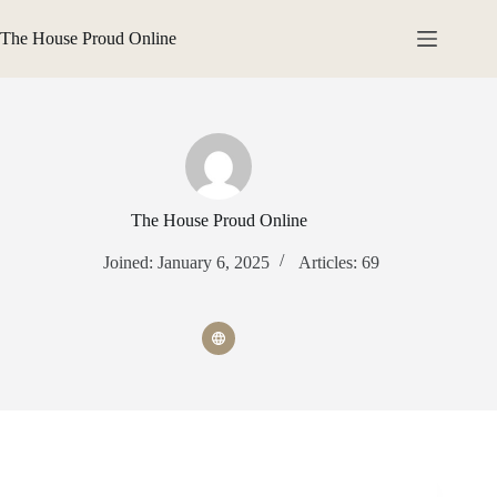
Skip
to
The House Proud Online
content
The House Proud Online
Joined: January 6, 2025
Articles: 69