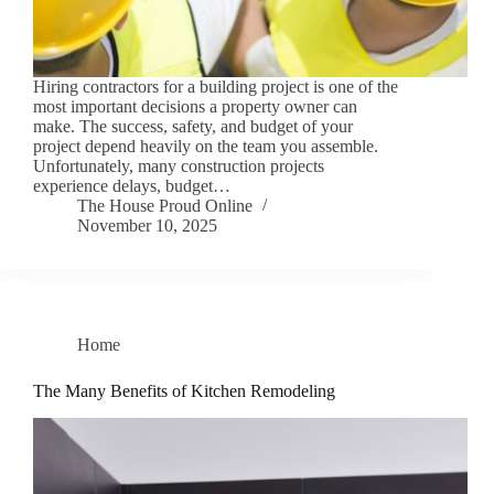
Hiring contractors for a building project is one of the
most important decisions a property owner can
make. The success, safety, and budget of your
project depend heavily on the team you assemble.
Unfortunately, many construction projects
experience delays, budget…
The House Proud Online
November 10, 2025
Home
The Many Benefits of Kitchen Remodeling