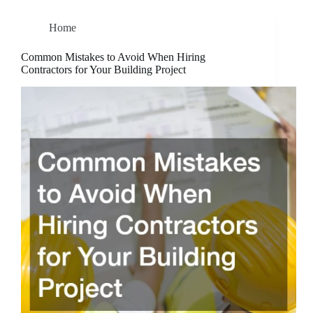
Home
Common Mistakes to Avoid When Hiring
Contractors for Your Building Project