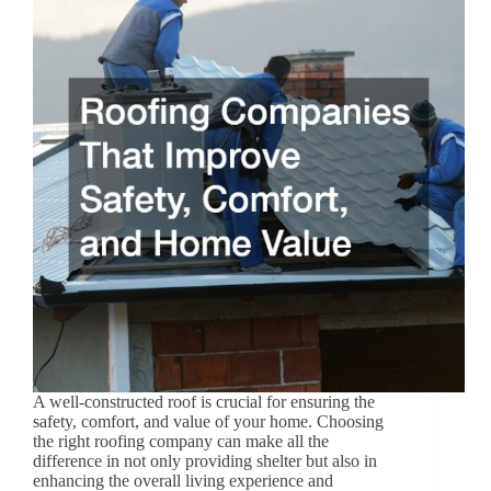
A well-constructed roof is crucial for ensuring the
safety, comfort, and value of your home. Choosing
the right roofing company can make all the
difference in not only providing shelter but also in
enhancing the overall living experience and