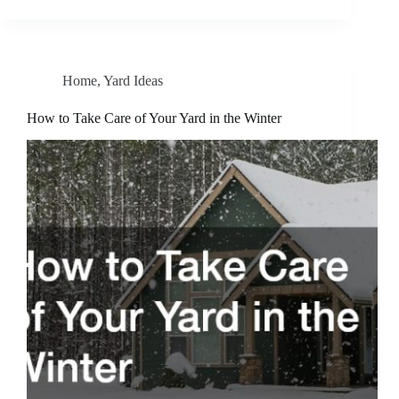
Home
,
Yard Ideas
How to Take Care of Your Yard in the Winter