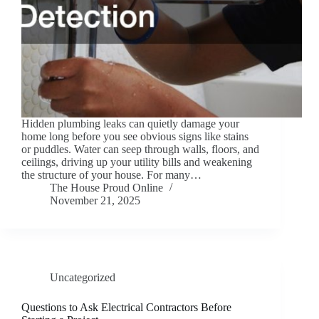
Hidden plumbing leaks can quietly damage your
home long before you see obvious signs like stains
or puddles. Water can seep through walls, floors, and
ceilings, driving up your utility bills and weakening
the structure of your house. For many…
The House Proud Online
November 21, 2025
Uncategorized
Questions to Ask Electrical Contractors Before