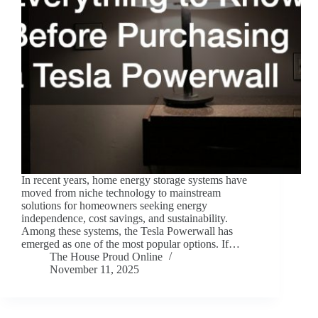
In recent years, home energy storage systems have
moved from niche technology to mainstream
solutions for homeowners seeking energy
independence, cost savings, and sustainability.
Among these systems, the Tesla Powerwall has
emerged as one of the most popular options. If…
The House Proud Online
November 11, 2025