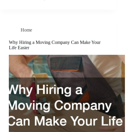
Home
Why Hiring a Moving Company Can Make Your
Life Easier