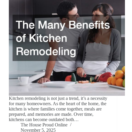
Kitchen remodeling is not just a trend, it’s a necessity
for many homeowners. As the heart of the home, the
kitchen is where families come together, meals are
prepared, and memories are made. Over time,
kitchens can become outdated both…
The House Proud Online
November 5, 2025