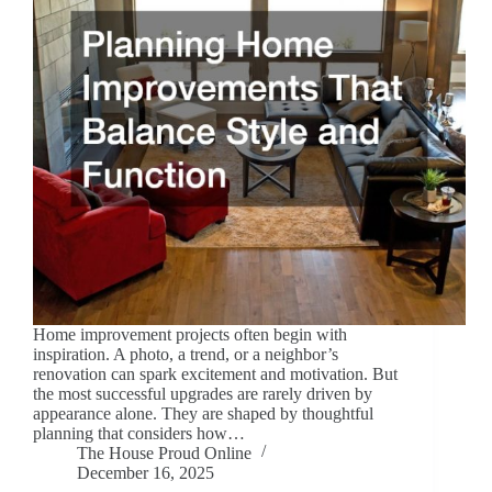
Home improvement projects often begin with
inspiration. A photo, a trend, or a neighbor’s
renovation can spark excitement and motivation. But
the most successful upgrades are rarely driven by
appearance alone. They are shaped by thoughtful
planning that considers how…
The House Proud Online
December 16, 2025