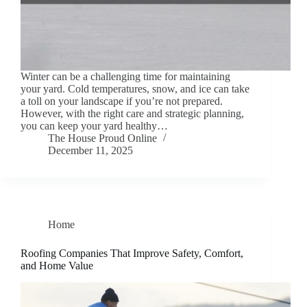
Winter can be a challenging time for maintaining
your yard. Cold temperatures, snow, and ice can take
a toll on your landscape if you’re not prepared.
However, with the right care and strategic planning,
you can keep your yard healthy…
The House Proud Online
December 11, 2025
Home
Roofing Companies That Improve Safety, Comfort,
and Home Value