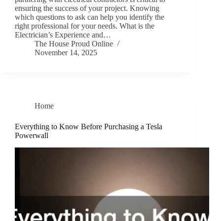
ensuring the success of your project. Knowing
which questions to ask can help you identify the
right professional for your needs. What is the
Electrician’s Experience and…
The House Proud Online
November 14, 2025
Home
Everything to Know Before Purchasing a Tesla
Powerwall