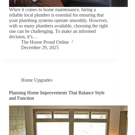
When it comes to home maintenance, hiring a
reliable local plumber is essential for ensuring that
your plumbing systems operate smoothly. However,
with so many plumbers available, choosing the right
one can be challenging. To make an informed
decision, it’s…
The House Proud Online
December 29, 2025
Home Upgrades
Planning Home Improvements That Balance Style
and Function