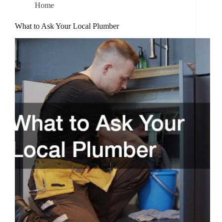
Home
What to Ask Your Local Plumber