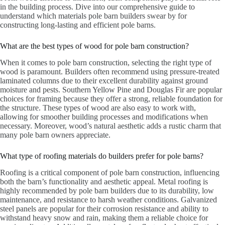
in the building process. Dive into our comprehensive guide to
understand which materials pole barn builders swear by for
constructing long-lasting and efficient pole barns.
What are the best types of wood for pole barn construction?
When it comes to pole barn construction, selecting the right type of
wood is paramount. Builders often recommend using pressure-treated
laminated columns due to their excellent durability against ground
moisture and pests. Southern Yellow Pine and Douglas Fir are popular
choices for framing because they offer a strong, reliable foundation for
the structure. These types of wood are also easy to work with,
allowing for smoother building processes and modifications when
necessary. Moreover, wood’s natural aesthetic adds a rustic charm that
many pole barn owners appreciate.
What type of roofing materials do builders prefer for pole barns?
Roofing is a critical component of pole barn construction, influencing
both the barn’s functionality and aesthetic appeal. Metal roofing is
highly recommended by pole barn builders due to its durability, low
maintenance, and resistance to harsh weather conditions. Galvanized
steel panels are popular for their corrosion resistance and ability to
withstand heavy snow and rain, making them a reliable choice for