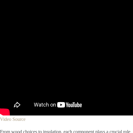
Video Source
From wood choices to insulation, each component plays a crucial role