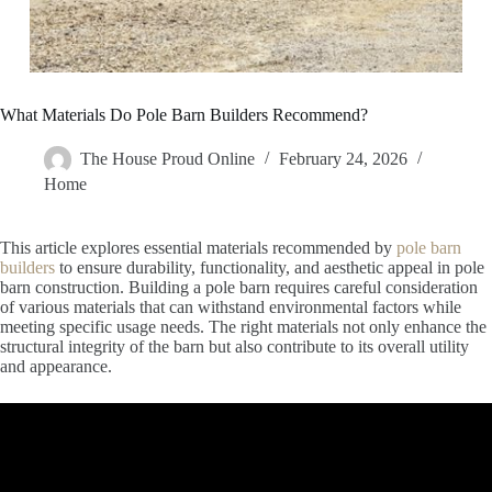
What Materials Do Pole Barn Builders Recommend?
The House Proud Online
February 24, 2026
Home
This article explores essential materials recommended by
pole barn
builders
to ensure durability, functionality, and aesthetic appeal in pole
barn construction. Building a pole barn requires careful consideration
of various materials that can withstand environmental factors while
meeting specific usage needs. The right materials not only enhance the
structural integrity of the barn but also contribute to its overall utility
and appearance.