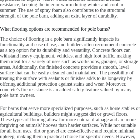
resistance, keeping the interior warm during winter and cool in
summer. The use of spray foam also contributes to the structural
strength of the pole barn, adding an extra layer of durability.
What flooring options are recommended for pole barns?
The choice of flooring in a pole barn significantly impacts its
functionality and ease of use, and builders often recommend concrete
as a top option for its durability and versatility. Concrete floors can
withstand heavy equipment, vehicles, and high foot traffic, making
them ideal for a variety of uses such as workshops, garages, or storage
areas. Additionally, the finished concrete provides a smooth, level
surface that can be easily cleaned and maintained. The possibility of
treating the surface with sealants or finishes adds to its longevity by
offering additional protection against stains and wear. Moreover,
concrete’s fire resistance is an added safety feature valued by many
pole barn owners.
For barns that serve more specialized purposes, such as horse stables or
agricultural buildings, builders might suggest dirt or gravel floors.
These types of flooring allow for more natural drainage and are more
forgiving on animals’ hooves than harder surfaces. While not suitable
for all barn uses, dirt or gravel are cost-effective and require minimal
upkeep, making them a practical choice for specific needs. However,