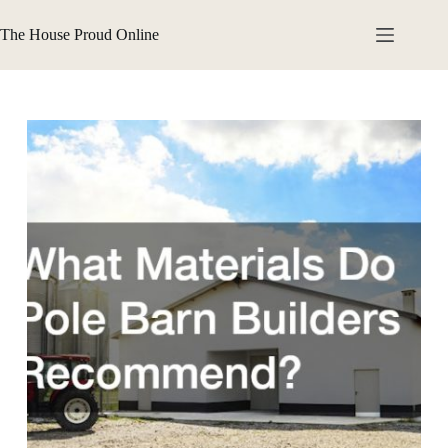
Skip
to
The House Proud Online
content