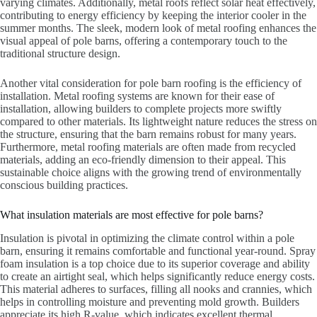
varying climates. Additionally, metal roofs reflect solar heat effectively,
contributing to energy efficiency by keeping the interior cooler in the
summer months. The sleek, modern look of metal roofing enhances the
visual appeal of pole barns, offering a contemporary touch to the
traditional structure design.
Another vital consideration for pole barn roofing is the efficiency of
installation. Metal roofing systems are known for their ease of
installation, allowing builders to complete projects more swiftly
compared to other materials. Its lightweight nature reduces the stress on
the structure, ensuring that the barn remains robust for many years.
Furthermore, metal roofing materials are often made from recycled
materials, adding an eco-friendly dimension to their appeal. This
sustainable choice aligns with the growing trend of environmentally
conscious building practices.
What insulation materials are most effective for pole barns?
Insulation is pivotal in optimizing the climate control within a pole
barn, ensuring it remains comfortable and functional year-round. Spray
foam insulation is a top choice due to its superior coverage and ability
to create an airtight seal, which helps significantly reduce energy costs.
This material adheres to surfaces, filling all nooks and crannies, which
helps in controlling moisture and preventing mold growth. Builders
appreciate its high R-value, which indicates excellent thermal