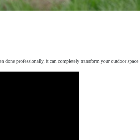
n done professionally, it can completely transform your outdoor space i