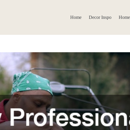
Home
Decor Inspo
Home