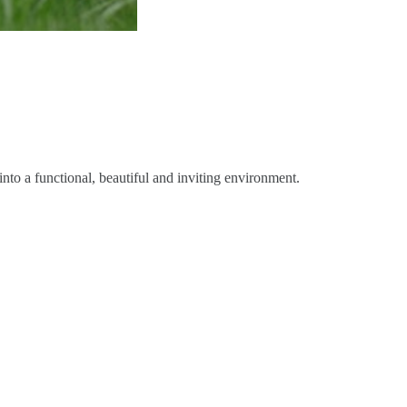
nto a functional, beautiful and inviting environment.