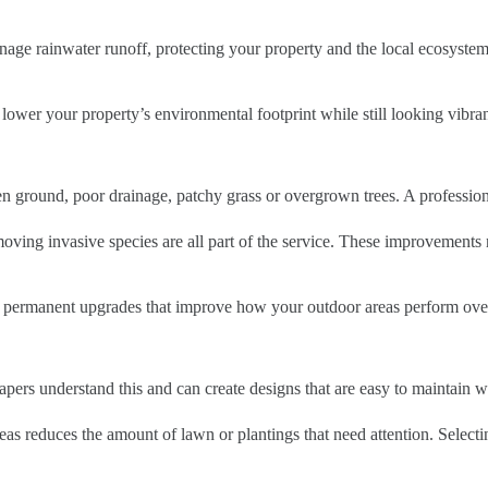
nage rainwater runoff, protecting your property and the local ecosystem
wer your property’s environmental footprint while still looking vibran
 ground, poor drainage, patchy grass or overgrown trees. A professional
removing invasive species are all part of the service. These improvements
e permanent upgrades that improve how your outdoor areas perform ove
apers understand this and can create designs that are easy to maintain wi
as reduces the amount of lawn or plantings that need attention. Selecti