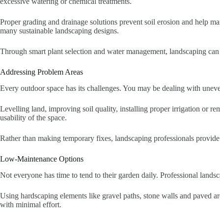
excessive watering or chemical treatments.
Proper grading and drainage solutions prevent soil erosion and help ma
many sustainable landscaping designs.
Through smart plant selection and water management, landscaping can lo
Addressing Problem Areas
Every outdoor space has its challenges. You may be dealing with uneven
Levelling land, improving soil quality, installing proper irrigation or 
usability of the space.
Rather than making temporary fixes, landscaping professionals provid
Low-Maintenance Options
Not everyone has time to tend to their garden daily. Professional landsc
Using hardscaping elements like gravel paths, stone walls and paved are
with minimal effort.