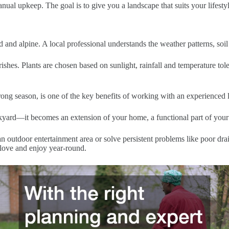
nual upkeep. The goal is to give you a landscape that suits your lifesty
d and alpine. A local professional understands the weather patterns, soil 
shes. Plants are chosen based on sunlight, rainfall and temperature tol
ng season, is one of the key benefits of working with an experienced 
yard—it becomes an extension of your home, a functional part of your li
outdoor entertainment area or solve persistent problems like poor drain
 love and enjoy year-round.