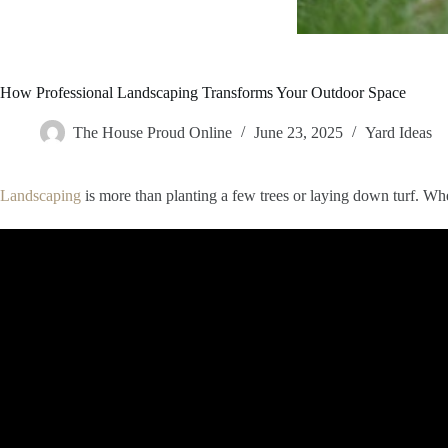
How Professional Landscaping Transforms Your Outdoor Space
The House Proud Online
June 23, 2025
Yard Ideas
Landscaping
is more than planting a few trees or laying down turf. Whe