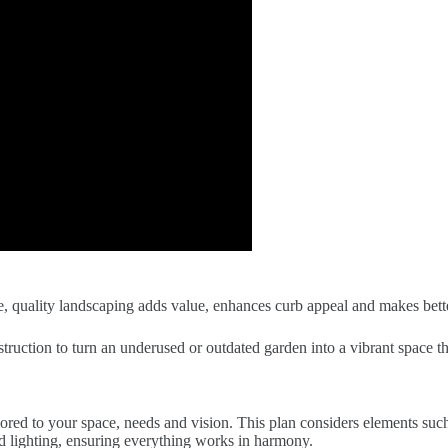
 quality landscaping adds value, enhances curb appeal and makes bette
struction to turn an underused or outdated garden into a vibrant space t
red to your space, needs and vision. This plan considers elements such 
nd lighting, ensuring everything works in harmony.