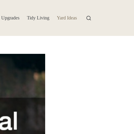
 Upgrades
Tidy Living
Yard Ideas