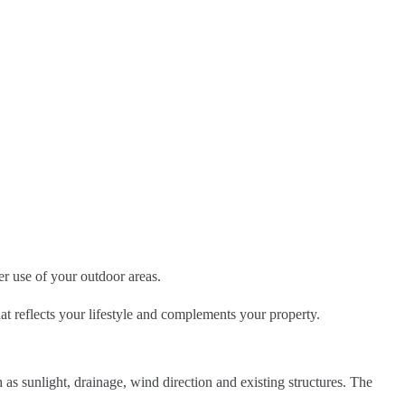
r use of your outdoor areas.
hat reflects your lifestyle and complements your property.
as sunlight, drainage, wind direction and existing structures. The