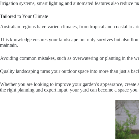
Irrigation systems, smart lighting and automated features also reduce ma
Tailored to Your Climate
Australian regions have varied climates, from tropical and coastal to ari
This knowledge ensures your landscape not only survives but also flouri
maintain.
Avoiding common mistakes, such as overwatering or planting in the wro
Quality landscaping turns your outdoor space into more than just a back
Whether you are looking to improve your garden’s appearance, create an 
the right planning and expert input, your yard can become a space you