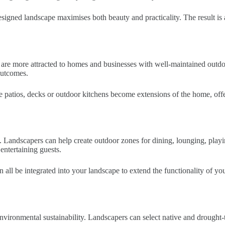
designed landscape maximises both beauty and practicality. The result is
s are more attracted to homes and businesses with well-maintained out
 outcomes.
e patios, decks or outdoor kitchens become extensions of the home, offer
ife. Landscapers can help create outdoor zones for dining, lounging, play
 entertaining guests.
 can all be integrated into your landscape to extend the functionality of
environmental sustainability. Landscapers can select native and drought-t