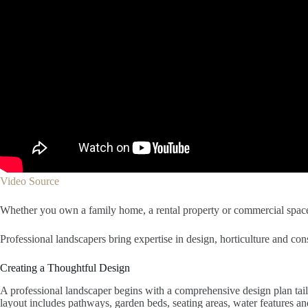
Video Source
Whether you own a family home, a rental property or commercial space,
Professional landscapers bring expertise in design, horticulture and con
Creating a Thoughtful Design
A professional landscaper begins with a comprehensive design plan tailo
layout includes pathways, garden beds, seating areas, water features a