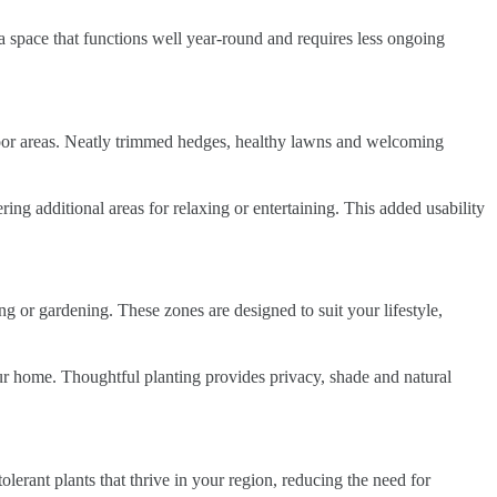
 a space that functions well year-round and requires less ongoing
door areas. Neatly trimmed hedges, healthy lawns and welcoming
ing additional areas for relaxing or entertaining. This added usability
ing or gardening. These zones are designed to suit your lifestyle,
 your home. Thoughtful planting provides privacy, shade and natural
olerant plants that thrive in your region, reducing the need for