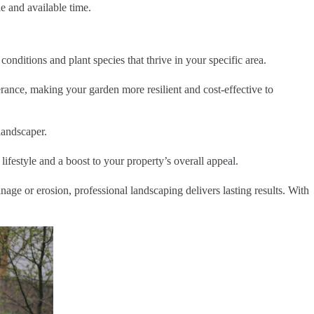
le and available time.
conditions and plant species that thrive in your specific area.
erance, making your garden more resilient and cost-effective to
landscaper.
festyle and a boost to your property’s overall appeal.
age or erosion, professional landscaping delivers lasting results. With