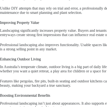
Unlike DIY attempts that may rely on trial and error, a professionally 
maintenance due to smart planning and plant selection.
Improving Property Value
Landscaping significantly increases property value. Buyers and tenant
entryways create strong first impressions that can influence real estate
Professional landscaping also improves functionality. Usable spaces lik
is a strong selling point in any market.
Enhancing Outdoor Living
In Australia’s temperate climate, outdoor living is a big part of daily l
whether you want a quiet retreat, a play area for children or a space for
Features like pergolas, fire pits, built-in seating and outdoor kitchens
beauty, making your backyard a true sanctuary.
Boosting Environmental Benefits
Professional landscaping isn’t just about appearances. It also supports 