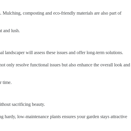
. Mulching, composting and eco-friendly materials are also part of
t and lush.
 landscaper will assess these issues and offer long-term solutions.
 not only resolve functional issues but also enhance the overall look and
r time.
thout sacrificing beauty.
ng hardy, low-maintenance plants ensures your garden stays attractive