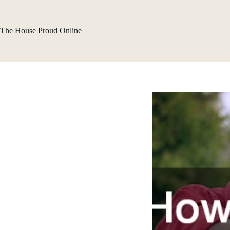
Skip
to
content
The House Proud Online