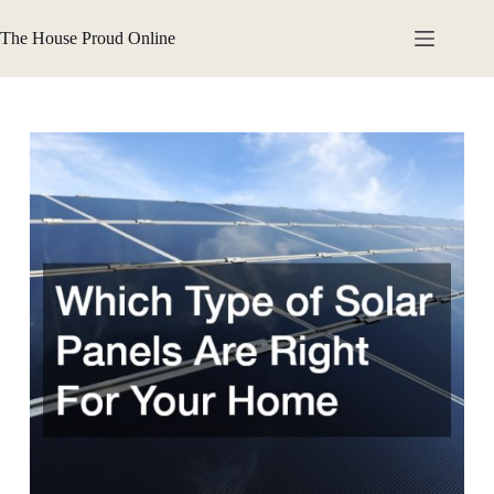
Skip
to
The House Proud Online
content