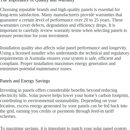
Choosing reputable brands and high-quality panels is essential for
long-term satisfaction. Many manufacturers provide warranties that
guarantee a certain level of performance over 20 to 25 years. These
warranties cover defects, degradation and efficiency drops. It is
important to carefully review warranty terms when selecting panels to
ensure protection for your investment.
Installation quality also affects solar panel performance and longevity.
Using a licensed installer who understands the technical and regulatory
requirements in Australia ensures your system is safe, efficient and
compliant. Proper installation maximises energy generation and
minimises potential maintenance issues.
Panels and Energy Savings
Investing in panels offers considerable benefits beyond reducing
electricity bills. Solar power helps lower your home’s carbon footprint,
contributing to environmental sustainability. Depending on your
location, excess energy generated by your panels can be fed back into
the grid, earning you credits or payments through feed-in tariff
schemes.
To maximise savings, it is important to match your solar panel system