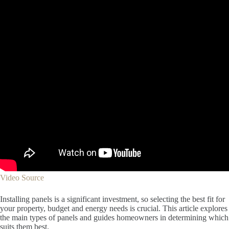
Video Source
Installing panels is a significant investment, so selecting the best fit for
your property, budget and energy needs is crucial. This article explores
the main types of panels and guides homeowners in determining which
suits them best.