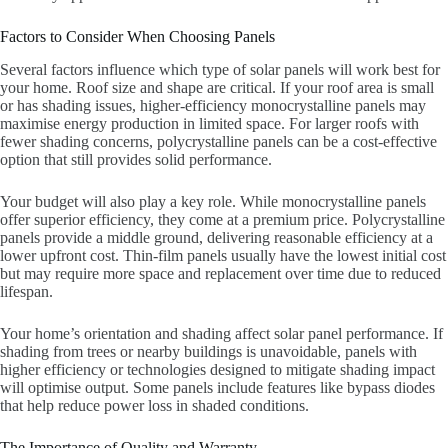
Factors to Consider When Choosing Panels
Several factors influence which type of solar panels will work best for
your home. Roof size and shape are critical. If your roof area is small
or has shading issues, higher-efficiency monocrystalline panels may
maximise energy production in limited space. For larger roofs with
fewer shading concerns, polycrystalline panels can be a cost-effective
option that still provides solid performance.
Your budget will also play a key role. While monocrystalline panels
offer superior efficiency, they come at a premium price. Polycrystalline
panels provide a middle ground, delivering reasonable efficiency at a
lower upfront cost. Thin-film panels usually have the lowest initial cost
but may require more space and replacement over time due to reduced
lifespan.
Your home’s orientation and shading affect solar panel performance. If
shading from trees or nearby buildings is unavoidable, panels with
higher efficiency or technologies designed to mitigate shading impact
will optimise output. Some panels include features like bypass diodes
that help reduce power loss in shaded conditions.
The Importance of Quality and Warranty