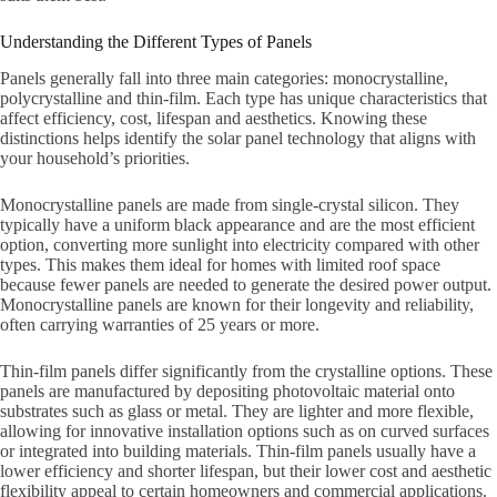
Understanding the Different Types of Panels
Panels generally fall into three main categories: monocrystalline,
polycrystalline and thin-film. Each type has unique characteristics that
affect efficiency, cost, lifespan and aesthetics. Knowing these
distinctions helps identify the solar panel technology that aligns with
your household’s priorities.
Monocrystalline panels are made from single-crystal silicon. They
typically have a uniform black appearance and are the most efficient
option, converting more sunlight into electricity compared with other
types. This makes them ideal for homes with limited roof space
because fewer panels are needed to generate the desired power output.
Monocrystalline panels are known for their longevity and reliability,
often carrying warranties of 25 years or more.
Thin-film panels differ significantly from the crystalline options. These
panels are manufactured by depositing photovoltaic material onto
substrates such as glass or metal. They are lighter and more flexible,
allowing for innovative installation options such as on curved surfaces
or integrated into building materials. Thin-film panels usually have a
lower efficiency and shorter lifespan, but their lower cost and aesthetic
flexibility appeal to certain homeowners and commercial applications.