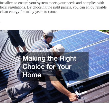
installers to ensure your system meets your needs and complies with
local regulations. By choosing the right panels, you can enjoy reliable,
clean energy for many years to come.
.