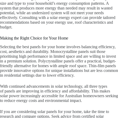
size and type to your household’s energy consumption patterns. A
system that produces more energy than needed may result in wasted
potential, while an undersized system will not meet your needs
effectively. Consulting with a solar energy expert can provide tailored
recommendations based on your energy use, roof characteristics and
budget.
Making the Right Choice for Your Home
Selecting the best panels for your home involves balancing efficiency,
cost, aesthetics and durability. Monocrystalline panels suit those
prioritising high performance in limited space and are willing to invest
in a premium solution. Polycrystalline panels offer a practical, budget-
friendly alternative for homes with ample roof space. Thin-film panels
provide innovative options for unique installations but are less common
in residential settings due to lower efficiency.
With continued advancements in solar technology, all three types
of panels are improving in efficiency and affordability. This makes
solar power increasingly accessible for Australian homeowners seeking
to reduce energy costs and environmental impact.
If you are considering solar panels for your home, take the time to
research and compare options. Seek advice from certified solar