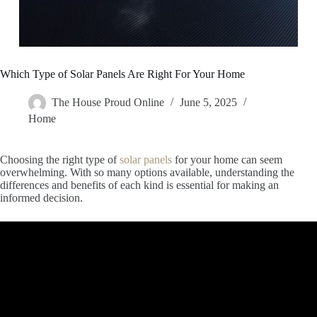
Which Type of Solar Panels Are Right For Your Home
The House Proud Online
June 5, 2025
Home
Choosing the right type of
solar panels
for your home can seem
overwhelming. With so many options available, understanding the
differences and benefits of each kind is essential for making an
informed decision.