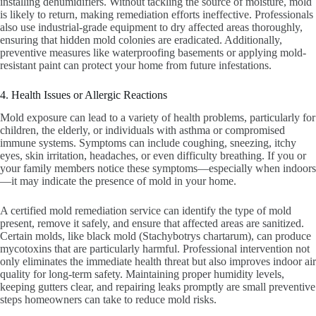
installing dehumidifiers. Without tackling the source of moisture, mold
is likely to return, making remediation efforts ineffective. Professionals
also use industrial-grade equipment to dry affected areas thoroughly,
ensuring that hidden mold colonies are eradicated. Additionally,
preventive measures like waterproofing basements or applying mold-
resistant paint can protect your home from future infestations.
4. Health Issues or Allergic Reactions
Mold exposure can lead to a variety of health problems, particularly for
children, the elderly, or individuals with asthma or compromised
immune systems. Symptoms can include coughing, sneezing, itchy
eyes, skin irritation, headaches, or even difficulty breathing. If you or
your family members notice these symptoms—especially when indoors
—it may indicate the presence of mold in your home.
A certified mold remediation service can identify the type of mold
present, remove it safely, and ensure that affected areas are sanitized.
Certain molds, like black mold (Stachybotrys chartarum), can produce
mycotoxins that are particularly harmful. Professional intervention not
only eliminates the immediate health threat but also improves indoor air
quality for long-term safety. Maintaining proper humidity levels,
keeping gutters clear, and repairing leaks promptly are small preventive
steps homeowners can take to reduce mold risks.