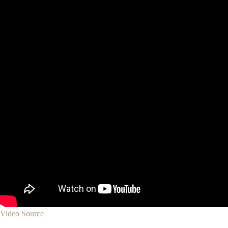
Video Source