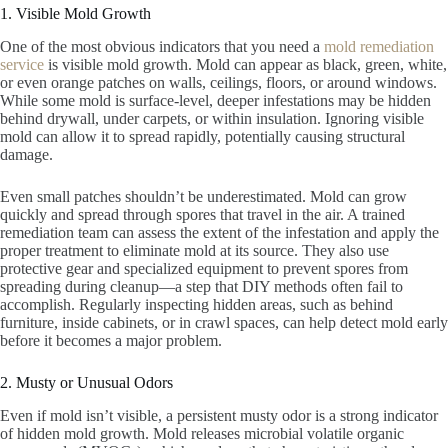
1. Visible Mold Growth
One of the most obvious indicators that you need a
mold remediation
service
is visible mold growth. Mold can appear as black, green, white,
or even orange patches on walls, ceilings, floors, or around windows.
While some mold is surface-level, deeper infestations may be hidden
behind drywall, under carpets, or within insulation. Ignoring visible
mold can allow it to spread rapidly, potentially causing structural
damage.
Even small patches shouldn’t be underestimated. Mold can grow
quickly and spread through spores that travel in the air. A trained
remediation team can assess the extent of the infestation and apply the
proper treatment to eliminate mold at its source. They also use
protective gear and specialized equipment to prevent spores from
spreading during cleanup—a step that DIY methods often fail to
accomplish. Regularly inspecting hidden areas, such as behind
furniture, inside cabinets, or in crawl spaces, can help detect mold early
before it becomes a major problem.
2. Musty or Unusual Odors
Even if mold isn’t visible, a persistent musty odor is a strong indicator
of hidden mold growth. Mold releases microbial volatile organic