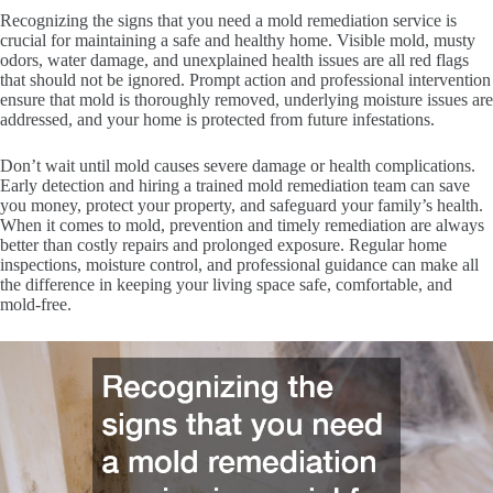
Recognizing the signs that you need a mold remediation service is
crucial for maintaining a safe and healthy home. Visible mold, musty
odors, water damage, and unexplained health issues are all red flags
that should not be ignored. Prompt action and professional intervention
ensure that mold is thoroughly removed, underlying moisture issues are
addressed, and your home is protected from future infestations.
Don’t wait until mold causes severe damage or health complications.
Early detection and hiring a trained mold remediation team can save
you money, protect your property, and safeguard your family’s health.
When it comes to mold, prevention and timely remediation are always
better than costly repairs and prolonged exposure. Regular home
inspections, moisture control, and professional guidance can make all
the difference in keeping your living space safe, comfortable, and
mold-free.