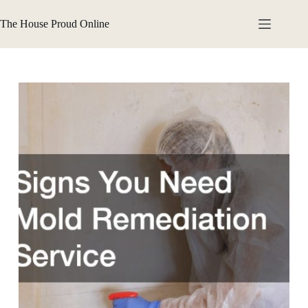
Skip
to
The House Proud Online
content