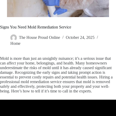
Signs You Need Mold Remediation Service
The House Proud Online
October 24, 2025
Home
Mold is more than just an unsightly nuisance; it’s a serious issue that
can affect your home, belongings, and health. Many homeowners
underestimate the risks of mold until it has already caused significant
damage. Recognizing the early signs and taking prompt action is
essential to prevent costly repairs and potential health issues. Hiring a
professional mold remediation service ensures that mold is removed
safely and effectively, protecting both your property and your well-
being. Here’s how to tell if it’s time to call in the experts.