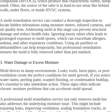
compounds (MVOCs), which produce that characteristic earthy, damp
smell. Often, the source of the odor is in hard-to-see areas like behind
walls, under floors, or inside HVAC systems.
A mold remediation service can conduct a thorough inspection to
locate hidden infestations using moisture meters, infrared cameras, and
air quality tests. Addressing mold at this stage can prevent structural
damage and reduce health risks. Ignoring musty odors often leads to
prolonged exposure to mold spores, which can exacerbate allergies,
asthma, and other respiratory conditions. Using air purifiers or
dehumidifiers can help temporarily, but professional remediation
ensures the mold is fully removed rather than just masked.
3. Water Damage or Excess Moisture
Mold thrives in damp environments. Leaky roofs, burst pipes, or poor
ventilation create the perfect conditions for mold growth. If you notice
water stains, peeling paint, warped flooring, or condensation buildup,
it’s essential to take immediate action. These signs often indicate
chronic moisture problems that can accelerate mold spread.
A professional mold remediation service not only removes mold but
also addresses the underlying moisture issue. This might include
repairing leaks, improving ventilation, sealing foundation cracks, or