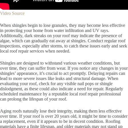
Video Source
When shingles begin to lose granules, they may become less effective
in protecting your home from water infiltration and UV rays.
Additionally, dark streaks on your roof may indicate the presence of
algae, which can gradually eat away at shingles. Conduct regular roof
inspections, especially after storms, to catch these issues early and seek
local roof repair services when needed.
Shingles are designed to withstand various weather conditions, but
over time, they can suffer from wear. If you notice any changes in your
shingles’ appearance, it’s crucial to act promptly. Delaying repairs can
lead to more severe issues like leaks and structural damage. When
evaluating your roof, check for any visible nail pops or shingle
dislodgment, as these could also indicate a need for repair. Regularly
scheduled maintenance by a reputable local roof repair professional
can prolong the lifespan of your roof.
Aging roofs naturally lose their integrity, making them less effective
over time. If your roof is over 20 years old, it might be time to consider
a replacement, even if it appears to be in decent condition. Roofing
materials have a finite lifespan, and older materials may not stand up