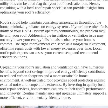
utility bills can be a red flag that your roof needs attention. Hence,
consulting with a local roof repair specialist can provide insights into
optimizing your roof’s efficiency.
Roofs should help maintain consistent temperatures throughout the
home, minimizing reliance on energy systems. If your home often feels
drafty or your HVAC system operates continuously, the problem may
lie with your roof. Addressing the insulation or ventilation issue may
not only lower your energy bills but also enhance your home’s
comfort. The right improvements can serve as a long-term investment,
offsetting repair costs with lower energy expenses over time. Local
roof repair experts can assess your current setup and recommend
efficient solutions.
Upgrading your roof’s insulation and ventilation can have numerous
benefits beyond cost savings. Improved energy efficiency contributes
to reduced carbon footprints and a more sustainable home
environment. A well-insulated roof provides added protection against
external noise and temperature extremes. By investing in quality local
roof repair services, homeowners can ensure their roof’s performance
and longevity. Routine maintenance and upgrades ultimately support a
more efficient, environmentally-friendly home.