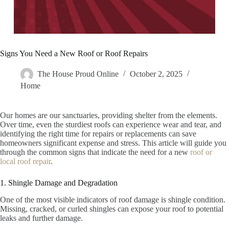
Signs You Need a New Roof or Roof Repairs
The House Proud Online
October 2, 2025
Home
Our homes are our sanctuaries, providing shelter from the elements.
Over time, even the sturdiest roofs can experience wear and tear, and
identifying the right time for repairs or replacements can save
homeowners significant expense and stress. This article will guide you
through the common signs that indicate the need for a new
roof or
local roof repair
.
1. Shingle Damage and Degradation
One of the most visible indicators of roof damage is shingle condition.
Missing, cracked, or curled shingles can expose your roof to potential
leaks and further damage.