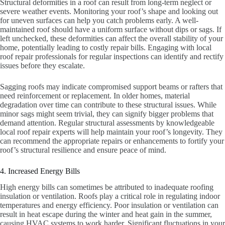
Structural deformities in a roof can result from long-term neglect or
severe weather events. Monitoring your roof’s shape and looking out
for uneven surfaces can help you catch problems early. A well-
maintained roof should have a uniform surface without dips or sags. If
left unchecked, these deformities can affect the overall stability of your
home, potentially leading to costly repair bills. Engaging with local
roof repair professionals for regular inspections can identify and rectify
issues before they escalate.
Sagging roofs may indicate compromised support beams or rafters that
need reinforcement or replacement. In older homes, material
degradation over time can contribute to these structural issues. While
minor sags might seem trivial, they can signify bigger problems that
demand attention. Regular structural assessments by knowledgeable
local roof repair experts will help maintain your roof’s longevity. They
can recommend the appropriate repairs or enhancements to fortify your
roof’s structural resilience and ensure peace of mind.
4. Increased Energy Bills
High energy bills can sometimes be attributed to inadequate roofing
insulation or ventilation. Roofs play a critical role in regulating indoor
temperatures and energy efficiency. Poor insulation or ventilation can
result in heat escape during the winter and heat gain in the summer,
causing HVAC systems to work harder. Significant fluctuations in your