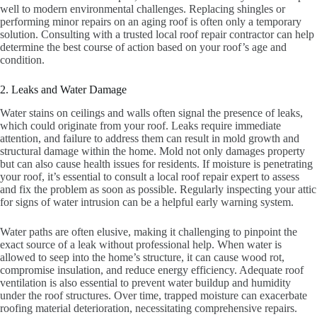
well to modern environmental challenges. Replacing shingles or
performing minor repairs on an aging roof is often only a temporary
solution. Consulting with a trusted local roof repair contractor can help
determine the best course of action based on your roof’s age and
condition.
2. Leaks and Water Damage
Water stains on ceilings and walls often signal the presence of leaks,
which could originate from your roof. Leaks require immediate
attention, and failure to address them can result in mold growth and
structural damage within the home. Mold not only damages property
but can also cause health issues for residents. If moisture is penetrating
your roof, it’s essential to consult a local roof repair expert to assess
and fix the problem as soon as possible. Regularly inspecting your attic
for signs of water intrusion can be a helpful early warning system.
Water paths are often elusive, making it challenging to pinpoint the
exact source of a leak without professional help. When water is
allowed to seep into the home’s structure, it can cause wood rot,
compromise insulation, and reduce energy efficiency. Adequate roof
ventilation is also essential to prevent water buildup and humidity
under the roof structures. Over time, trapped moisture can exacerbate
roofing material deterioration, necessitating comprehensive repairs.