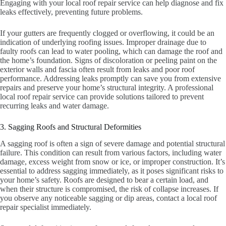
Engaging with your local roof repair service can help diagnose and fix
leaks effectively, preventing future problems.
If your gutters are frequently clogged or overflowing, it could be an
indication of underlying roofing issues. Improper drainage due to
faulty roofs can lead to water pooling, which can damage the roof and
the home’s foundation. Signs of discoloration or peeling paint on the
exterior walls and fascia often result from leaks and poor roof
performance. Addressing leaks promptly can save you from extensive
repairs and preserve your home’s structural integrity. A professional
local roof repair service can provide solutions tailored to prevent
recurring leaks and water damage.
3. Sagging Roofs and Structural Deformities
A sagging roof is often a sign of severe damage and potential structural
failure. This condition can result from various factors, including water
damage, excess weight from snow or ice, or improper construction. It’s
essential to address sagging immediately, as it poses significant risks to
your home’s safety. Roofs are designed to bear a certain load, and
when their structure is compromised, the risk of collapse increases. If
you observe any noticeable sagging or dip areas, contact a local roof
repair specialist immediately.