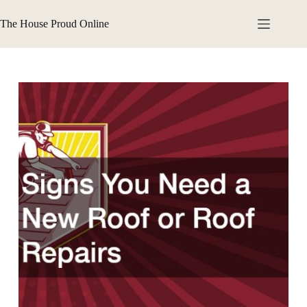
Skip
to
The House Proud Online
content