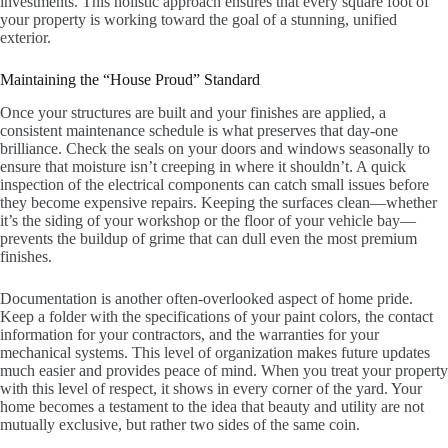
investments. This holistic approach ensures that every square foot of
your property is working toward the goal of a stunning, unified
exterior.
Maintaining the “House Proud” Standard
Once your structures are built and your finishes are applied, a
consistent maintenance schedule is what preserves that day-one
brilliance. Check the seals on your doors and windows seasonally to
ensure that moisture isn’t creeping in where it shouldn’t. A quick
inspection of the electrical components can catch small issues before
they become expensive repairs. Keeping the surfaces clean—whether
it’s the siding of your workshop or the floor of your vehicle bay—
prevents the buildup of grime that can dull even the most premium
finishes.
Documentation is another often-overlooked aspect of home pride.
Keep a folder with the specifications of your paint colors, the contact
information for your contractors, and the warranties for your
mechanical systems. This level of organization makes future updates
much easier and provides peace of mind. When you treat your property
with this level of respect, it shows in every corner of the yard. Your
home becomes a testament to the idea that beauty and utility are not
mutually exclusive, but rather two sides of the same coin.