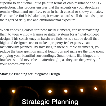
superior to traditional liquid paint in terms of chip resistance and UV
protection. This process ensures that the accents on your structures
remain vibrant and rust-free, even in harsh coastal or snowy climates.
Because the finish is baked on, it creates a hard shell that stands up to
the rigors of daily use and environmental exposure.
When choosing colors for these metal elements, consider matching
them to your window frames or gutter systems for a “total-concept”
design. This consistency in hardware finishes is a subtle detail that
high-end designers use to make a property feel expensive and
meticulously planned. By investing in these durable treatments, you
reduce the time spent on annual touch-ups and increase the time spent
enjoying your beautiful surroundings. Small details like hinges and
brackets should never be an afterthought, as they are the jewelry of
your home’s exterior.
Strategic Planning for Integrated Design