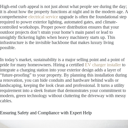
High-end curb appeal is not just about what people see during the day;
it is about how the property functions at night and in the modern age. A
comprehensive
electrical service
upgrade is often the foundational step
required to power exterior lighting, automated gates, and climate-
controlled workshops. Proper power distribution ensures that your
outdoor projects don’t strain your home’s main panel or lead to
unsightly flickering lights when heavy machinery starts up. This
infrastructure is the invisible backbone that makes luxury living
possible.
In today’s market, sustainability is a major selling point and a point of
pride for many homeowners. Hiring a certified
EV charger installer
to
integrate a charging station into your exterior design adds a layer of
“future-proofing” to your property. By planning this installation during
a renovation, you can hide conduits and hardware behind walls or
landscaping, keeping the look clean and professional. It turns a utility
requirement into a sleek feature that demonstrates your commitment to
modern, green technology without cluttering the driveway with messy
cables.
Ensuring Safety and Compliance with Expert Help