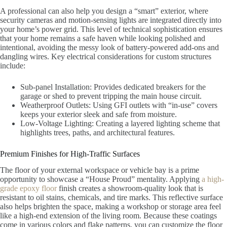
A professional can also help you design a “smart” exterior, where
security cameras and motion-sensing lights are integrated directly into
your home’s power grid. This level of technical sophistication ensures
that your home remains a safe haven while looking polished and
intentional, avoiding the messy look of battery-powered add-ons and
dangling wires. Key electrical considerations for custom structures
include:
Sub-panel Installation: Provides dedicated breakers for the
garage or shed to prevent tripping the main house circuit.
Weatherproof Outlets: Using GFI outlets with “in-use” covers
keeps your exterior sleek and safe from moisture.
Low-Voltage Lighting: Creating a layered lighting scheme that
highlights trees, paths, and architectural features.
Premium Finishes for High-Traffic Surfaces
The floor of your external workspace or vehicle bay is a prime
opportunity to showcase a “House Proud” mentality. Applying
a high-
grade epoxy floor
finish creates a showroom-quality look that is
resistant to oil stains, chemicals, and tire marks. This reflective surface
also helps brighten the space, making a workshop or storage area feel
like a high-end extension of the living room. Because these coatings
come in various colors and flake patterns, you can customize the floor