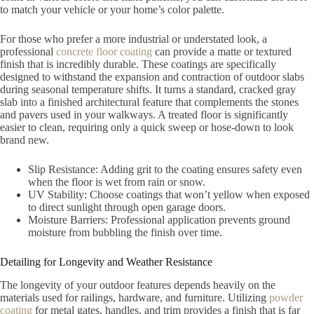
to match your vehicle or your home’s color palette.
For those who prefer a more industrial or understated look, a
professional
concrete floor coating
can provide a matte or textured
finish that is incredibly durable. These coatings are specifically
designed to withstand the expansion and contraction of outdoor slabs
during seasonal temperature shifts. It turns a standard, cracked gray
slab into a finished architectural feature that complements the stones
and pavers used in your walkways. A treated floor is significantly
easier to clean, requiring only a quick sweep or hose-down to look
brand new.
Slip Resistance: Adding grit to the coating ensures safety even
when the floor is wet from rain or snow.
UV Stability: Choose coatings that won’t yellow when exposed
to direct sunlight through open garage doors.
Moisture Barriers: Professional application prevents ground
moisture from bubbling the finish over time.
Detailing for Longevity and Weather Resistance
The longevity of your outdoor features depends heavily on the
materials used for railings, hardware, and furniture. Utilizing
powder
coating
for metal gates, handles, and trim provides a finish that is far