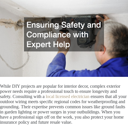
While DIY projects are popular for interior decor, complex exterior
power needs require a professional touch to ensure longevity and
safety. Consulting with a
local licensed electrician
ensures that all your
outdoor wiring meets specific regional codes for weatherproofing and
grounding. Their expertise prevents common issues like ground faults
in garden lighting or power surges in your outbuildings. When you
have a professional sign off on the work, you also protect your home
insurance policy and future resale value.