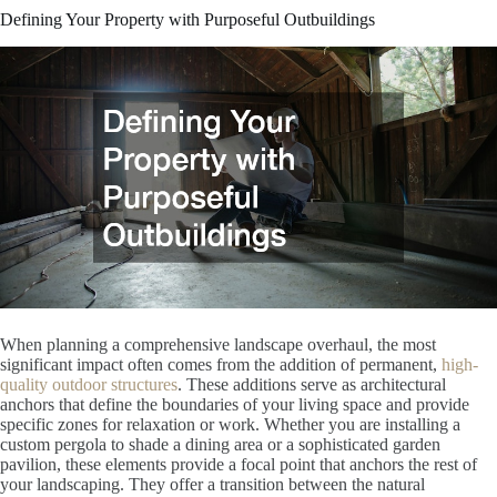
Defining Your Property with Purposeful Outbuildings
When planning a comprehensive landscape overhaul, the most
significant impact often comes from the addition of permanent,
high-
quality outdoor structures
. These additions serve as architectural
anchors that define the boundaries of your living space and provide
specific zones for relaxation or work. Whether you are installing a
custom pergola to shade a dining area or a sophisticated garden
pavilion, these elements provide a focal point that anchors the rest of
your landscaping. They offer a transition between the natural