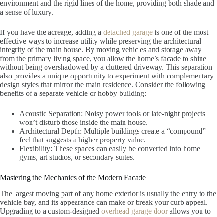
environment and the rigid lines of the home, providing both shade and
a sense of luxury.
If you have the acreage, adding a
detached garage
is one of the most
effective ways to increase utility while preserving the architectural
integrity of the main house. By moving vehicles and storage away
from the primary living space, you allow the home’s facade to shine
without being overshadowed by a cluttered driveway. This separation
also provides a unique opportunity to experiment with complementary
design styles that mirror the main residence. Consider the following
benefits of a separate vehicle or hobby building:
Acoustic Separation: Noisy power tools or late-night projects
won’t disturb those inside the main house.
Architectural Depth: Multiple buildings create a “compound”
feel that suggests a higher property value.
Flexibility: These spaces can easily be converted into home
gyms, art studios, or secondary suites.
Mastering the Mechanics of the Modern Facade
The largest moving part of any home exterior is usually the entry to the
vehicle bay, and its appearance can make or break your curb appeal.
Upgrading to a custom-designed
overhead garage door
allows you to