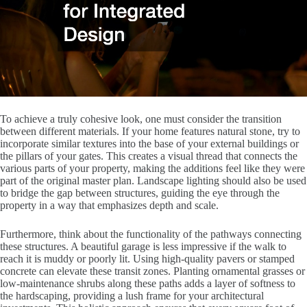
To achieve a truly cohesive look, one must consider the transition
between different materials. If your home features natural stone, try to
incorporate similar textures into the base of your external buildings or
the pillars of your gates. This creates a visual thread that connects the
various parts of your property, making the additions feel like they were
part of the original master plan. Landscape lighting should also be used
to bridge the gap between structures, guiding the eye through the
property in a way that emphasizes depth and scale.
Furthermore, think about the functionality of the pathways connecting
these structures. A beautiful garage is less impressive if the walk to
reach it is muddy or poorly lit. Using high-quality pavers or stamped
concrete can elevate these transit zones. Planting ornamental grasses or
low-maintenance shrubs along these paths adds a layer of softness to
the hardscaping, providing a lush frame for your architectural