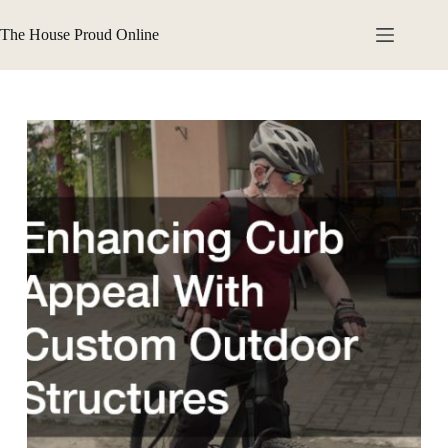
Skip
to
The House Proud Online
content