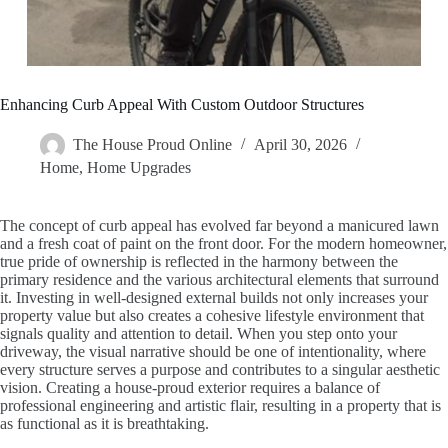
Enhancing Curb Appeal With Custom Outdoor Structures
The House Proud Online
April 30, 2026
Home
,
Home Upgrades
The concept of curb appeal has evolved far beyond a manicured lawn
and a fresh coat of paint on the front door. For the modern homeowner,
true pride of ownership is reflected in the harmony between the
primary residence and the various architectural elements that surround
it. Investing in well-designed external builds not only increases your
property value but also creates a cohesive lifestyle environment that
signals quality and attention to detail. When you step onto your
driveway, the visual narrative should be one of intentionality, where
every structure serves a purpose and contributes to a singular aesthetic
vision. Creating a house-proud exterior requires a balance of
professional engineering and artistic flair, resulting in a property that is
as functional as it is breathtaking.