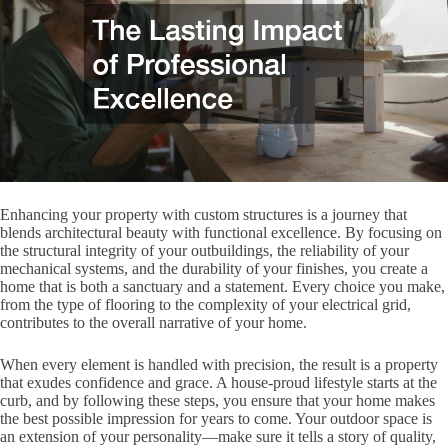
Enhancing your property with custom structures is a journey that
blends architectural beauty with functional excellence. By focusing on
the structural integrity of your outbuildings, the reliability of your
mechanical systems, and the durability of your finishes, you create a
home that is both a sanctuary and a statement. Every choice you make,
from the type of flooring to the complexity of your electrical grid,
contributes to the overall narrative of your home.
When every element is handled with precision, the result is a property
that exudes confidence and grace. A house-proud lifestyle starts at the
curb, and by following these steps, you ensure that your home makes
the best possible impression for years to come. Your outdoor space is
an extension of your personality—make sure it tells a story of quality,