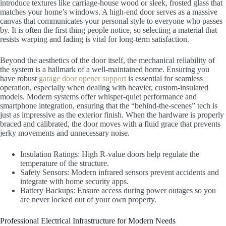
introduce textures like carriage-house wood or sleek, frosted glass that
matches your home’s windows. A high-end door serves as a massive
canvas that communicates your personal style to everyone who passes
by. It is often the first thing people notice, so selecting a material that
resists warping and fading is vital for long-term satisfaction.
Beyond the aesthetics of the door itself, the mechanical reliability of
the system is a hallmark of a well-maintained home. Ensuring you
have robust
garage door opener support
is essential for seamless
operation, especially when dealing with heavier, custom-insulated
models. Modern systems offer whisper-quiet performance and
smartphone integration, ensuring that the “behind-the-scenes” tech is
just as impressive as the exterior finish. When the hardware is properly
braced and calibrated, the door moves with a fluid grace that prevents
jerky movements and unnecessary noise.
Insulation Ratings: High R-value doors help regulate the
temperature of the structure.
Safety Sensors: Modern infrared sensors prevent accidents and
integrate with home security apps.
Battery Backups: Ensure access during power outages so you
are never locked out of your own property.
Professional Electrical Infrastructure for Modern Needs