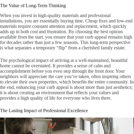
The Value of Long-Term Thinking
When you invest in high-quality materials and professional
installations, you are essentially buying time. Cheap fixes and low-end
materials require constant attention and replacement, which quickly
adds up in both cost and frustration. By choosing the best options
available from the start, you ensure that your curb appeal remains high
for decades rather than just a few seasons. This long-term perspective
is what separates a temporary “flip” from a cherished family estate.
The psychological impact of arriving at a well-maintained, beautiful
home cannot be overstated. It provides a sense of calm and
accomplishment before you even step through the front door. Your
neighbors will appreciate the care you’ve taken, often inspiring others
to elevate their own properties, which benefits the entire community. In
the end, enhancing your curb appeal is about more than just aesthetics;
it is about creating an environment that reflects your values and
provides a high quality of life for everyone who lives there.
The Lasting Impact of Professional Excellence