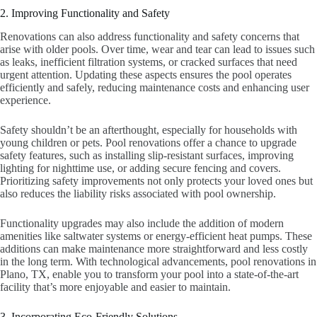
2. Improving Functionality and Safety
Renovations can also address functionality and safety concerns that
arise with older pools. Over time, wear and tear can lead to issues such
as leaks, inefficient filtration systems, or cracked surfaces that need
urgent attention. Updating these aspects ensures the pool operates
efficiently and safely, reducing maintenance costs and enhancing user
experience.
Safety shouldn’t be an afterthought, especially for households with
young children or pets. Pool renovations offer a chance to upgrade
safety features, such as installing slip-resistant surfaces, improving
lighting for nighttime use, or adding secure fencing and covers.
Prioritizing safety improvements not only protects your loved ones but
also reduces the liability risks associated with pool ownership.
Functionality upgrades may also include the addition of modern
amenities like saltwater systems or energy-efficient heat pumps. These
additions can make maintenance more straightforward and less costly
in the long term. With technological advancements, pool renovations in
Plano, TX, enable you to transform your pool into a state-of-the-art
facility that’s more enjoyable and easier to maintain.
3. Incorporating Eco-Friendly Solutions