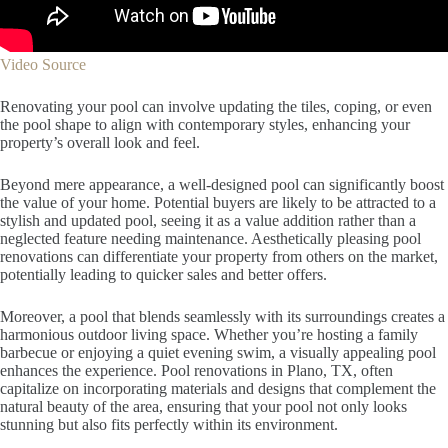
Video Source
Renovating your pool can involve updating the tiles, coping, or even
the pool shape to align with contemporary styles, enhancing your
property’s overall look and feel.
Beyond mere appearance, a well-designed pool can significantly boost
the value of your home. Potential buyers are likely to be attracted to a
stylish and updated pool, seeing it as a value addition rather than a
neglected feature needing maintenance. Aesthetically pleasing pool
renovations can differentiate your property from others on the market,
potentially leading to quicker sales and better offers.
Moreover, a pool that blends seamlessly with its surroundings creates a
harmonious outdoor living space. Whether you’re hosting a family
barbecue or enjoying a quiet evening swim, a visually appealing pool
enhances the experience. Pool renovations in Plano, TX, often
capitalize on incorporating materials and designs that complement the
natural beauty of the area, ensuring that your pool not only looks
stunning but also fits perfectly within its environment.