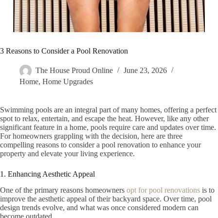
3 Reasons to Consider a Pool Renovation
The House Proud Online
June 23, 2026
Home
,
Home Upgrades
Swimming pools are an integral part of many homes, offering a perfect
spot to relax, entertain, and escape the heat. However, like any other
significant feature in a home, pools require care and updates over time.
For homeowners grappling with the decision, here are three
compelling reasons to consider a pool renovation to enhance your
property and elevate your living experience.
1. Enhancing Aesthetic Appeal
One of the primary reasons homeowners
opt for pool renovations
is to
improve the aesthetic appeal of their backyard space. Over time, pool
design trends evolve, and what was once considered modern can
become outdated.