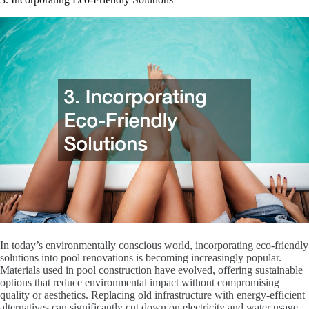
In today’s environmentally conscious world, incorporating eco-friendly
solutions into pool renovations is becoming increasingly popular.
Materials used in pool construction have evolved, offering sustainable
options that reduce environmental impact without compromising
quality or aesthetics. Replacing old infrastructure with energy-efficient
alternatives can significantly cut down on electricity and water usage,