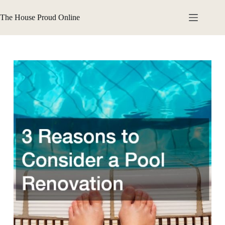
Skip
to
The House Proud Online
content