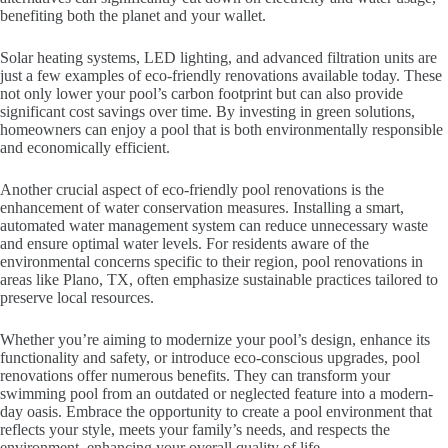
benefiting both the planet and your wallet.
Solar heating systems, LED lighting, and advanced filtration units are
just a few examples of eco-friendly renovations available today. These
not only lower your pool’s carbon footprint but can also provide
significant cost savings over time. By investing in green solutions,
homeowners can enjoy a pool that is both environmentally responsible
and economically efficient.
Another crucial aspect of eco-friendly pool renovations is the
enhancement of water conservation measures. Installing a smart,
automated water management system can reduce unnecessary waste
and ensure optimal water levels. For residents aware of the
environmental concerns specific to their region, pool renovations in
areas like Plano, TX, often emphasize sustainable practices tailored to
preserve local resources.
Whether you’re aiming to modernize your pool’s design, enhance its
functionality and safety, or introduce eco-conscious upgrades, pool
renovations offer numerous benefits. They can transform your
swimming pool from an outdated or neglected feature into a modern-
day oasis. Embrace the opportunity to create a pool environment that
reflects your style, meets your family’s needs, and respects the
environment, enhancing your overall quality of life.