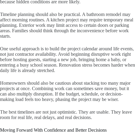
because hidden conditions are more likely.
Timeline planning should also be practical. A bathroom remodel may
affect morning routines. A kitchen project may require temporary meal
planning. Exterior work may limit access to certain doors or parking
areas. Families should think through the inconvenience before work
starts.
One useful approach is to build the project calendar around life events,
not just contractor availability. Avoid beginning disruptive work right
before hosting guests, starting a new job, bringing home a baby, or
entering a busy school season. Renovation stress becomes harder when
daily life is already stretched.
Homeowners should also be cautious about stacking too many major
projects at once. Combining work can sometimes save money, but it
can also multiply disruption. If the budget, schedule, or decision-
making load feels too heavy, phasing the project may be wiser.
The best timelines are not just optimistic. They are usable. They leave
room for real life, real delays, and real decisions.
Moving Forward With Confidence and Better Decisions