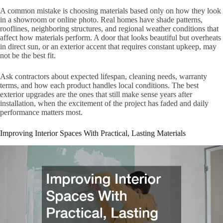
A common mistake is choosing materials based only on how they look
in a showroom or online photo. Real homes have shade patterns,
rooflines, neighboring structures, and regional weather conditions that
affect how materials perform. A door that looks beautiful but overheats
in direct sun, or an exterior accent that requires constant upkeep, may
not be the best fit.
Ask contractors about expected lifespan, cleaning needs, warranty
terms, and how each product handles local conditions. The best
exterior upgrades are the ones that still make sense years after
installation, when the excitement of the project has faded and daily
performance matters most.
Improving Interior Spaces With Practical, Lasting Materials