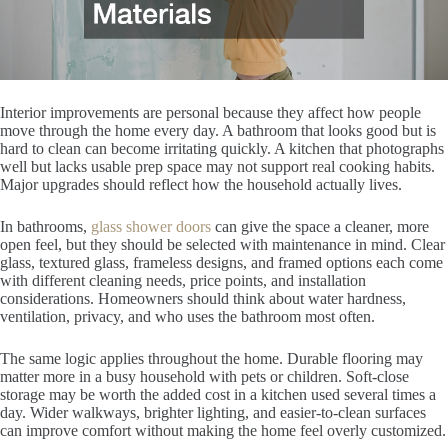
Interior improvements are personal because they affect how people
move through the home every day. A bathroom that looks good but is
hard to clean can become irritating quickly. A kitchen that photographs
well but lacks usable prep space may not support real cooking habits.
Major upgrades should reflect how the household actually lives.
In bathrooms,
glass shower doors
can give the space a cleaner, more
open feel, but they should be selected with maintenance in mind. Clear
glass, textured glass, frameless designs, and framed options each come
with different cleaning needs, price points, and installation
considerations. Homeowners should think about water hardness,
ventilation, privacy, and who uses the bathroom most often.
The same logic applies throughout the home. Durable flooring may
matter more in a busy household with pets or children. Soft-close
storage may be worth the added cost in a kitchen used several times a
day. Wider walkways, brighter lighting, and easier-to-clean surfaces
can improve comfort without making the home feel overly customized.