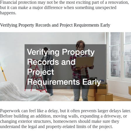
Financial protection may not be the most exciting part of a renovation,
but it can make a major difference when something unexpected
happens.
Verifying Property Records and Project Requirements Early
Paperwork can feel like a delay, but it often prevents larger delays later.
Before building an addition, moving walls, expanding a driveway, or
changing exterior structures, homeowners should make sure they
understand the legal and property-related limits of the project.