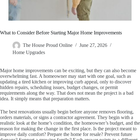
What to Consider Before Starting Major Home Improvements
The House Proud Online
June 27, 2026
Home Upgrades
Major home improvements can be exciting, but they can also become
overwhelming fast. A homeowner may start with one goal, such as
updating a tired kitchen or improving curb appeal, only to discover
hidden repairs, scheduling issues, budget changes, or permit
requirements along the way. That does not mean the project is a bad
idea. It simply means that preparation matters.
The best renovations usually begin before anyone removes flooring,
orders materials, or signs a contractor agreement. They begin with a
realistic look at the home’s condition, the homeowner’s budget, and the
reason for making the change in the first place. Is the project meant to
improve daily comfort? Prepare the home for resale? Prevent future
damage? Support a growing family? Each answer points to a different