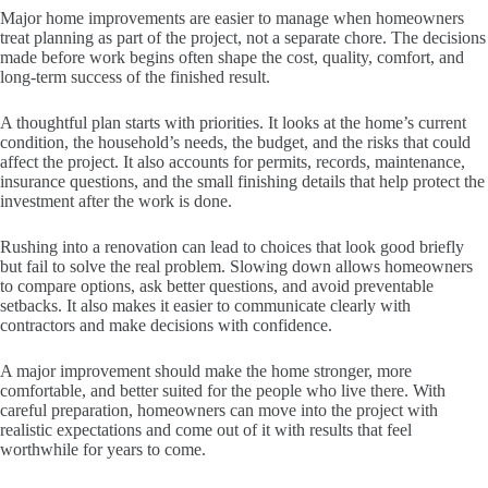
Major home improvements are easier to manage when homeowners
treat planning as part of the project, not a separate chore. The decisions
made before work begins often shape the cost, quality, comfort, and
long-term success of the finished result.
A thoughtful plan starts with priorities. It looks at the home’s current
condition, the household’s needs, the budget, and the risks that could
affect the project. It also accounts for permits, records, maintenance,
insurance questions, and the small finishing details that help protect the
investment after the work is done.
Rushing into a renovation can lead to choices that look good briefly
but fail to solve the real problem. Slowing down allows homeowners
to compare options, ask better questions, and avoid preventable
setbacks. It also makes it easier to communicate clearly with
contractors and make decisions with confidence.
A major improvement should make the home stronger, more
comfortable, and better suited for the people who live there. With
careful preparation, homeowners can move into the project with
realistic expectations and come out of it with results that feel
worthwhile for years to come.