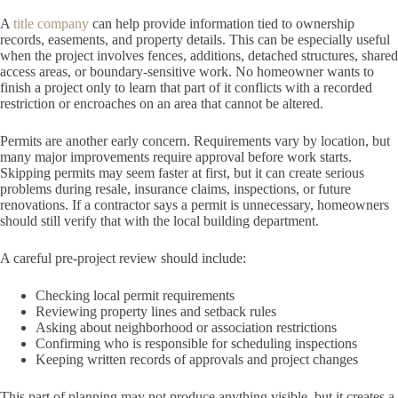
A
title company
can help provide information tied to ownership
records, easements, and property details. This can be especially useful
when the project involves fences, additions, detached structures, shared
access areas, or boundary-sensitive work. No homeowner wants to
finish a project only to learn that part of it conflicts with a recorded
restriction or encroaches on an area that cannot be altered.
Permits are another early concern. Requirements vary by location, but
many major improvements require approval before work starts.
Skipping permits may seem faster at first, but it can create serious
problems during resale, insurance claims, inspections, or future
renovations. If a contractor says a permit is unnecessary, homeowners
should still verify that with the local building department.
A careful pre-project review should include:
Checking local permit requirements
Reviewing property lines and setback rules
Asking about neighborhood or association restrictions
Confirming who is responsible for scheduling inspections
Keeping written records of approvals and project changes
This part of planning may not produce anything visible, but it creates a