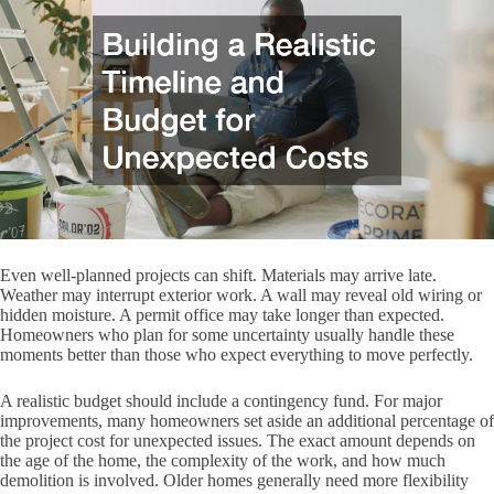
Even well-planned projects can shift. Materials may arrive late.
Weather may interrupt exterior work. A wall may reveal old wiring or
hidden moisture. A permit office may take longer than expected.
Homeowners who plan for some uncertainty usually handle these
moments better than those who expect everything to move perfectly.
A realistic budget should include a contingency fund. For major
improvements, many homeowners set aside an additional percentage of
the project cost for unexpected issues. The exact amount depends on
the age of the home, the complexity of the work, and how much
demolition is involved. Older homes generally need more flexibility