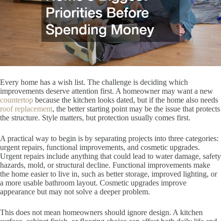
Every home has a wish list. The challenge is deciding which
improvements deserve attention first. A homeowner may want a new
countertop
because the kitchen looks dated, but if the home also needs
roof replacement
, the better starting point may be the issue that protects
the structure. Style matters, but protection usually comes first.
A practical way to begin is by separating projects into three categories:
urgent repairs, functional improvements, and cosmetic upgrades.
Urgent repairs include anything that could lead to water damage, safety
hazards, mold, or structural decline. Functional improvements make
the home easier to live in, such as better storage, improved lighting, or
a more usable bathroom layout. Cosmetic upgrades improve
appearance but may not solve a deeper problem.
This does not mean homeowners should ignore design. A kitchen