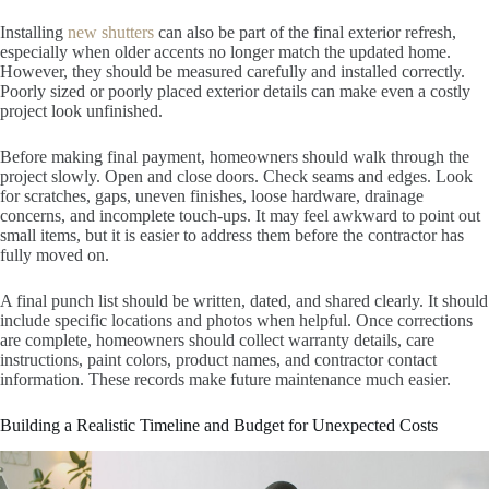
Installing
new shutters
can also be part of the final exterior refresh,
especially when older accents no longer match the updated home.
However, they should be measured carefully and installed correctly.
Poorly sized or poorly placed exterior details can make even a costly
project look unfinished.
Before making final payment, homeowners should walk through the
project slowly. Open and close doors. Check seams and edges. Look
for scratches, gaps, uneven finishes, loose hardware, drainage
concerns, and incomplete touch-ups. It may feel awkward to point out
small items, but it is easier to address them before the contractor has
fully moved on.
A final punch list should be written, dated, and shared clearly. It should
include specific locations and photos when helpful. Once corrections
are complete, homeowners should collect warranty details, care
instructions, paint colors, product names, and contractor contact
information. These records make future maintenance much easier.
Building a Realistic Timeline and Budget for Unexpected Costs