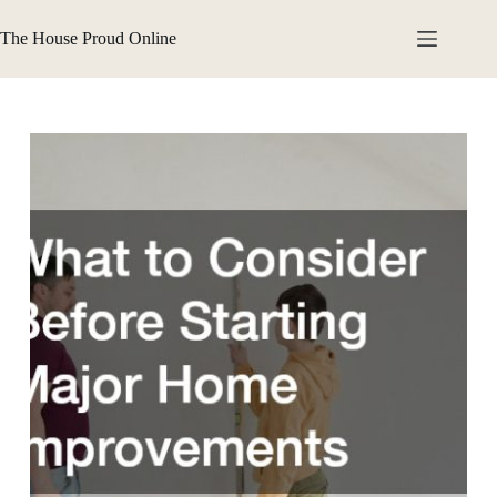
Skip
to
The House Proud Online
content