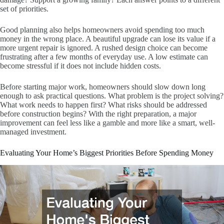
set of priorities.
Good planning also helps homeowners avoid spending too much
money in the wrong place. A beautiful upgrade can lose its value if a
more urgent repair is ignored. A rushed design choice can become
frustrating after a few months of everyday use. A low estimate can
become stressful if it does not include hidden costs.
Before starting major work, homeowners should slow down long
enough to ask practical questions. What problem is the project solving?
What work needs to happen first? What risks should be addressed
before construction begins? With the right preparation, a major
improvement can feel less like a gamble and more like a smart, well-
managed investment.
Evaluating Your Home’s Biggest Priorities Before Spending Money