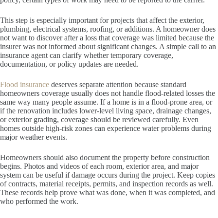
This step is especially important for projects that affect the exterior,
plumbing, electrical systems, roofing, or additions. A homeowner does
not want to discover after a loss that coverage was limited because the
insurer was not informed about significant changes. A simple call to an
insurance agent can clarify whether temporary coverage,
documentation, or policy updates are needed.
Flood insurance
deserves separate attention because standard
homeowners coverage usually does not handle flood-related losses the
same way many people assume. If a home is in a flood-prone area, or
if the renovation includes lower-level living space, drainage changes,
or exterior grading, coverage should be reviewed carefully. Even
homes outside high-risk zones can experience water problems during
major weather events.
Homeowners should also document the property before construction
begins. Photos and videos of each room, exterior area, and major
system can be useful if damage occurs during the project. Keep copies
of contracts, material receipts, permits, and inspection records as well.
These records help prove what was done, when it was completed, and
who performed the work.