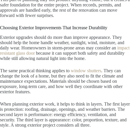
safer foundation for the entire project. When records, permits, and
approvals are handled early, the rest of the renovation can move
forward with fewer surprises.
Choosing Exterior Improvements That Increase Durability
Exterior upgrades should do more than improve appearance. They
should help the home handle weather, sunlight, wind, moisture, and
daily wear. Homeowners in storm-prone areas may consider an
impact
resistant glass door
because it can support both safety and durability
while still allowing natural light into the home.
The same practical thinking applies to
window shutters
. They can
change the look of a home, but they also need to fit the climate and
maintenance expectations. Materials should be chosen based on
exposure, long-term care, and how well they coordinate with other
exterior features.
When planning exterior work, it helps to think in layers. The first layer
is protection: roofing, drainage, openings, and weather barriers. The
second layer is performance: energy efficiency, ventilation, and
security. The third layer is appearance: color, proportion, texture, and
style. A strong exterior project considers all three.