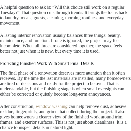
A helpful question to ask is: “Will this choice still work on a regular
Tuesday?” That question cuts through trends. It brings the focus back
to laundry, meals, guests, cleaning, morning routines, and everyday
movement.
A lasting interior renovation usually balances three things: beauty,
maintenance, and function. If one is ignored, the project may feel
incomplete. When all three are considered together, the space feels
better not just when it is new, but every time it is used.
Protecting Finished Work With Smart Final Details
The final phase of a renovation deserves more attention than it often
receives. By the time the last materials are installed, many homeowners
are tired of decisions and ready for the project to be over. That is
understandable, but the finishing stage is when small oversights can
either be corrected or quietly become long-term annoyances.
After construction,
window washing
can help remove dust, adhesive
residue, fingerprints, and grime that collect during the project. It also
gives homeowners a clearer view of the finished work around trim,
frames, and exterior surfaces. This is not just about cleanliness. It is a
chance to inspect details in natural light.