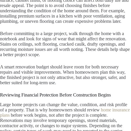
surface, cabinet finish, or flooring choice can affect both daily life and
resale appeal. The point is to avoid choosing finishes before
understanding the condition of the home around them. For example,
installing premium surfaces in a kitchen with poor ventilation, aging
plumbing, or uneven flooring can create expensive problems later.
Before committing to a large project, walk through the home with a
notebook and look for signs of wear that might affect the renovation.
Stains on ceilings, soft flooring, cracked caulk, drafty openings, and
recurring moisture issues are all worth noting. These details help shape
a better project scope.
A smart renovation budget should leave room for both necessary
repairs and visible improvements. When homeowners plan this way,
the finished project is not only attractive, but also stronger, safer, and
better suited for long-term use.
Reviewing Financial Protection Before Construction Begins
Large home projects can change the value, condition, and risk profile
of a property. That is why homeowners should review
home insurance
plans
before work begins, not after the project is complete.
Renovations may involve temporary openings, stored materials,
contractor activity, or changes to major systems. Depending on the
policy, certain types of work may need to be reported to the carrier.